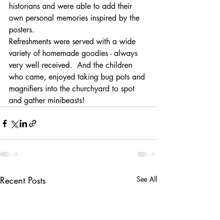
historians and were able to add their 
own personal memories inspired by the 
posters.
Refreshments were served with a wide 
variety of homemade goodies - always 
very well received.  And the children 
who came, enjoyed taking bug pots and 
magnifiers into the churchyard to spot 
and gather minibeasts!
Recent Posts
See All