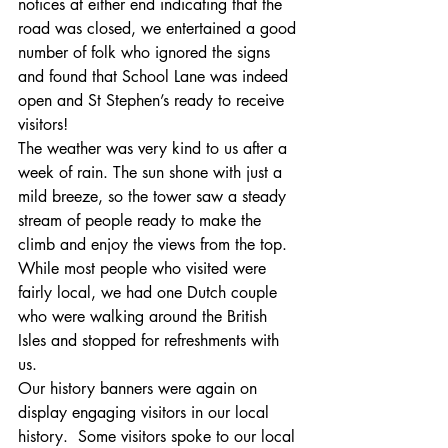
notices at either end indicating that the 
road was closed, we entertained a good 
number of folk who ignored the signs 
and found that School Lane was indeed 
open and St Stephen’s ready to receive 
visitors!
The weather was very kind to us after a 
week of rain. The sun shone with just a 
mild breeze, so the tower saw a steady 
stream of people ready to make the 
climb and enjoy the views from the top. 
While most people who visited were 
fairly local, we had one Dutch couple 
who were walking around the British 
Isles and stopped for refreshments with 
us.
Our history banners were again on 
display engaging visitors in our local 
history.  Some visitors spoke to our local 