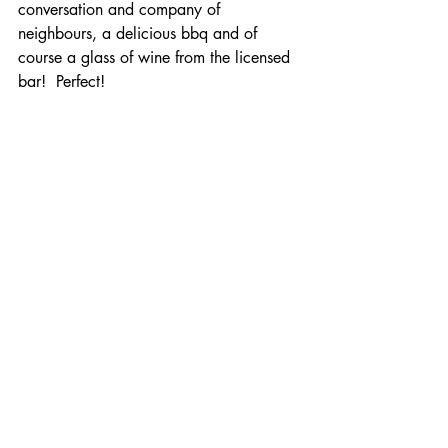
conversation and company of 
neighbours, a delicious bbq and of 
course a glass of wine from the licensed 
bar!  Perfect!