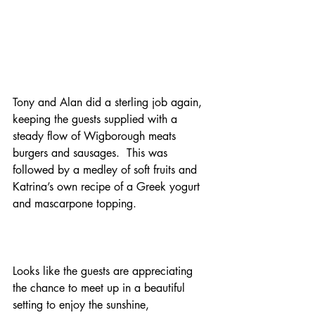
Tony and Alan did a sterling job again, 
keeping the guests supplied with a 
steady flow of Wigborough meats 
burgers and sausages.  This was 
followed by a medley of soft fruits and 
Katrina’s own recipe of a Greek yogurt 
and mascarpone topping.
Looks like the guests are appreciating 
the chance to meet up in a beautiful 
setting to enjoy the sunshine, 