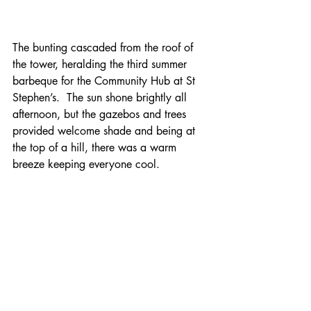
The bunting cascaded from the roof of 
the tower, heralding the third summer 
barbeque for the Community Hub at St 
Stephen’s.  The sun shone brightly all 
afternoon, but the gazebos and trees 
provided welcome shade and being at 
the top of a hill, there was a warm 
breeze keeping everyone cool.