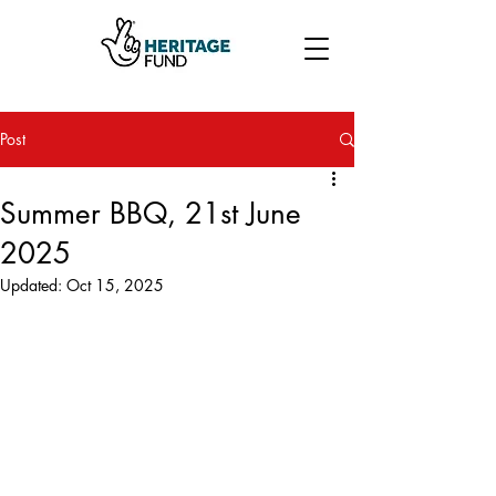
Post
Summer BBQ, 21st June
2025
Updated:
Oct 15, 2025