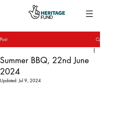
Post
Summer BBQ, 22nd June
2024
Updated:
Jul 9, 2024