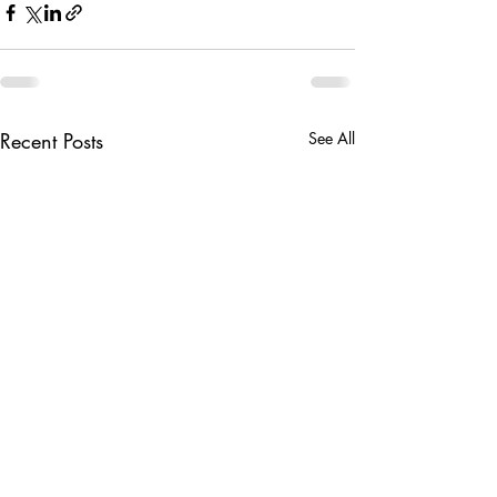
Recent Posts
See All