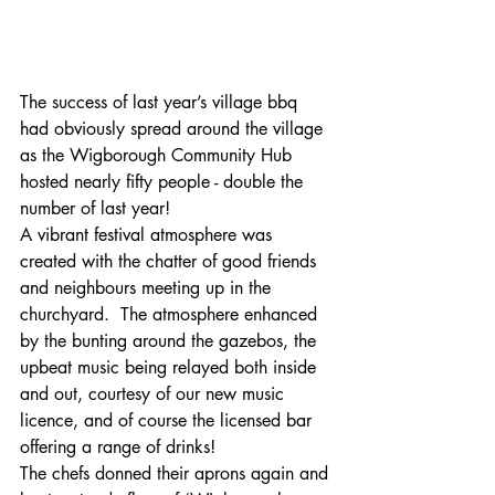
The success of last year’s village bbq 
had obviously spread around the village 
as the Wigborough Community Hub 
hosted nearly fifty people - double the 
number of last year!
A vibrant festival atmosphere was 
created with the chatter of good friends 
and neighbours meeting up in the 
churchyard.  The atmosphere enhanced 
by the bunting around the gazebos, the 
upbeat music being relayed both inside 
and out, courtesy of our new music 
licence, and of course the licensed bar 
offering a range of drinks!
The chefs donned their aprons again and 