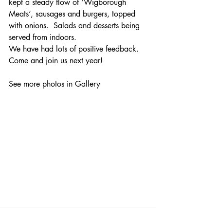
kept a steady flow of ‘Wigborough 
Meats’, sausages and burgers, topped 
with onions.  Salads and desserts being 
served from indoors.
We have had lots of positive feedback.  
Come and join us next year!
See more photos in Gallery