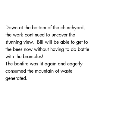
Down at the bottom of the churchyard, 
the work continued to uncover the 
stunning view.  Bill will be able to get to 
the bees now without having to do battle 
with the brambles!
The bonfire was lit again and eagerly 
consumed the mountain of waste 
generated.