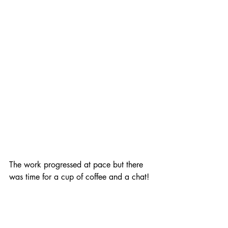
The work progressed at pace but there 
was time for a cup of coffee and a chat!