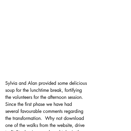
Sylvia and Alan provided some delicious 
soup for the lunchtime break, fortifying 
the volunteers for the afternoon session.
Since the first phase we have had 
several favourable comments regarding 
the transformation.  Why not download 
one of the walks from the website, drive 