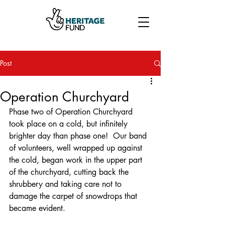
Post
Operation Churchyard
Phase two of Operation Churchyard 
took place on a cold, but infinitely 
brighter day than phase one!  Our band 
of volunteers, well wrapped up against 
the cold, began work in the upper part 
of the churchyard, cutting back the 
shrubbery and taking care not to 
damage the carpet of snowdrops that 
became evident.