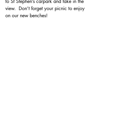
to St Stephen’s carpark and take in the 
view.  Don’t forget your picnic to enjoy 
on our new benches!
Phase three of the project will take place 
on 
Saturday 5th March at 10.00 am.
Come and join us, you will be most 
welcome; power tools welcome too!
Recent Posts
See All