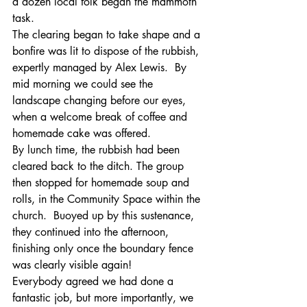
a dozen local folk began the mammoth 
task.
The clearing began to take shape and a 
bonfire was lit to dispose of the rubbish, 
expertly managed by Alex Lewis.  By 
mid morning we could see the 
landscape changing before our eyes, 
when a welcome break of coffee and 
homemade cake was offered.
By lunch time, the rubbish had been 
cleared back to the ditch. The group 
then stopped for homemade soup and 
rolls, in the Community Space within the 
church.  Buoyed up by this sustenance, 
they continued into the afternoon, 
finishing only once the boundary fence 
was clearly visible again!
Everybody agreed we had done a 
fantastic job, but more importantly, we 