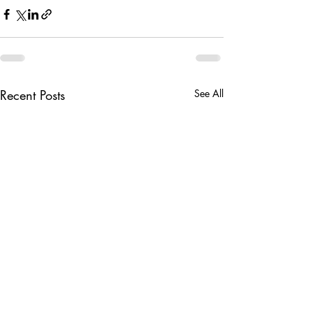
Recent Posts
See All