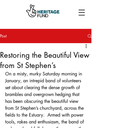
Post
Restoring the Beautiful View
from St Stephen’s
On a misty, murky Saturday morning in 
January, an intrepid band of volunteers 
set about clearing the dense growth of 
brambles and overgrown hedging that 
has been obscuring the beautiful view 
from St Stephen’s churchyard, across the 
fields to the Estuary.  Armed with power 
tools, rakes and enthusiasm, the band of 