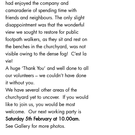
had enjoyed the company and 
camaraderie of spending time with 
friends and neighbours. The only slight 
disappointment was that the wonderful 
view we sought to restore for public 
footpath walkers, as they sit and rest on 
the benches in the churchyard, was not 
visible owing to the dense fog!  C’est la 
vie!
A huge ‘Thank You’ and well done to all 
our volunteers – we couldn’t have done 
it without you.
We have several other areas of the 
churchyard yet to uncover.  If you would 
like to join us, you would be most 
welcome.  Our next working party is 
Saturday 5th February at 10.00am.  
See Gallery for more photos.